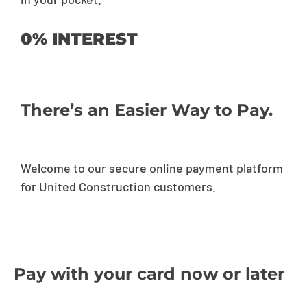
0% INTEREST
There’s an Easier Way to Pay.
Welcome to our secure online payment platform
for United Construction customers.
Pay with your card now or later