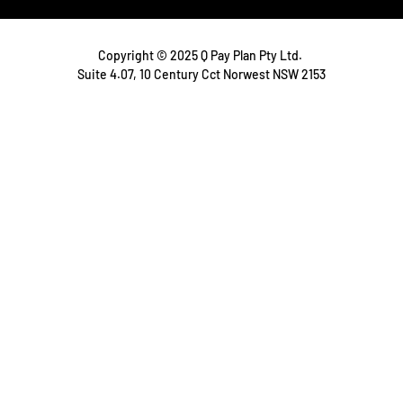
Copyright © 2025 Q Pay Plan Pty Ltd.
Suite 4.07, 10 Century Cct Norwest NSW 2153