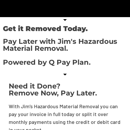
Get it Removed Today.
Pay Later with Jim's Hazardous
Material Removal.
Powered by Q Pay Plan.
Need it Done?
Remove Now, Pay Later.
With Jim’s Hazardous Material Removal you can
pay your invoice in full today or split it over
monthly payments using the credit or debit card
in your pocket.