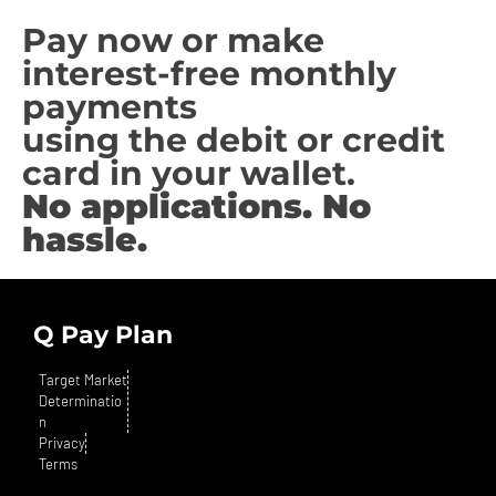
Pay now or make
interest-free monthly
payments
using the debit or credit
card in your wallet.
No applications. No
hassle.
Q Pay Plan
Target Market
Determinatio
n
Privacy
Terms