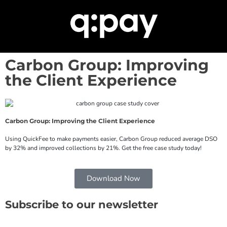
Carbon Group: Improving
the Client Experience
Carbon Group: Improving the Client Experience
Using QuickFee to make payments easier, Carbon Group reduced average DSO
by 32% and improved collections by 21%. Get the free case study today!
Download Now
Subscribe to our newsletter