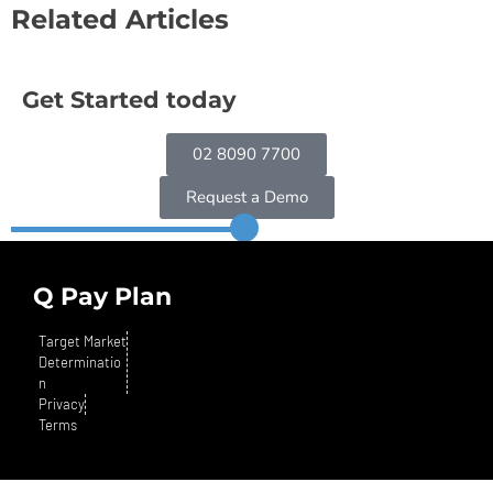
Related
Articles
Get Started today
02 8090 7700
Request a Demo
Q Pay Plan
Target Market
Determinatio
n
Privacy
Terms